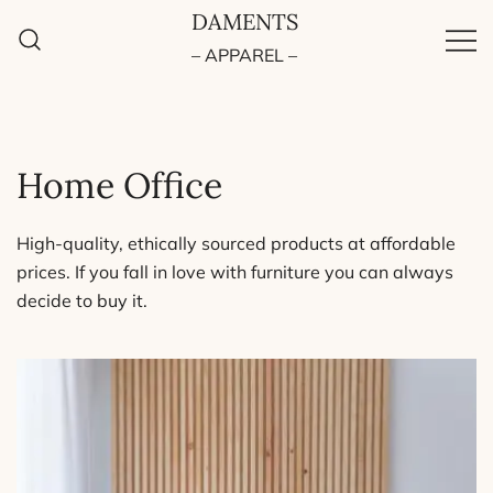
Skip
DAMENTS
to
– APPAREL –
content
Home Office
High-quality, ethically sourced products at affordable
prices. If you fall in love with furniture you can always
decide to buy it.