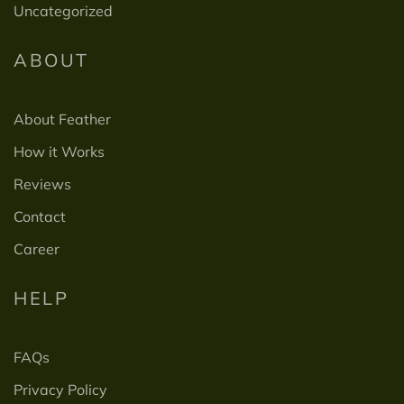
Uncategorized
ABOUT
About Feather
How it Works
Reviews
Contact
Career
HELP
FAQs
Privacy Policy