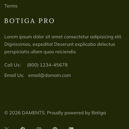
Terms
Lorem ipsum dolor sit amet consectetur adipisicing elit.
Dignissimos, expedita! Deserunt explicabo delectus
perspiciatis ullam quas reiciendis.
Call Us:
(800) 1234-45678
Email Us:
email@domain.com
© 2026 DAMENTS. Proudly powered by
Botiga