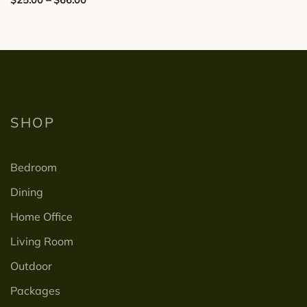
has
range:
multiple
$25.00
variants.
through
The
$66.00
options
may
be
SHOP
chosen
on
Bedroom
the
product
Dining
page
Home Office
Living Room
Outdoor
Packages